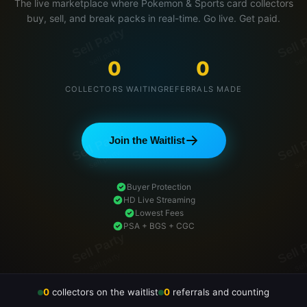
The live marketplace where Pokemon & Sports card collectors
buy, sell, and break packs in real-time. Go live. Get paid.
0
0
COLLECTORS WAITING
REFERRALS MADE
Join the Waitlist
Buyer Protection
HD Live Streaming
Lowest Fees
PSA + BGS + CGC
0
collectors on the waitlist
0
referrals and counting