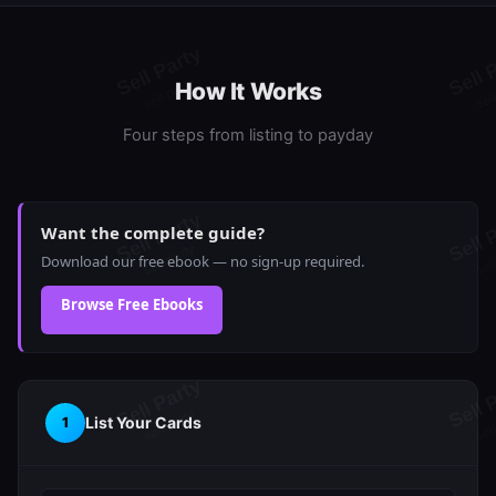
How It Works
Four steps from listing to payday
Want the complete guide?
Download our free ebook — no sign-up required.
Browse Free Ebooks
List Your Cards
1