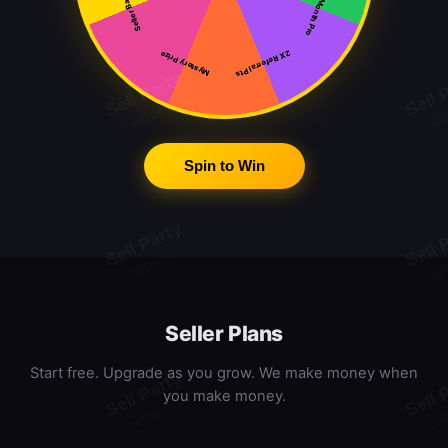
Free Month Pro
Seller Badge
2X Referral Pts
Mystery Prize
Spin to Win
Seller Plans
Start free. Upgrade as you grow. We make money when
you make money.