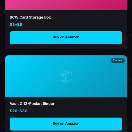
BCW Card Storage Box
$3–$8
Buy on Amazon
Binders
📦
Vault X 12-Pocket Binder
$20–$30
Buy on Amazon