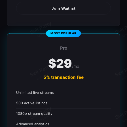
Join Waitlist
Pro
$29
/mo
5% transaction fee
Unlimited live streams
500 active listings
1080p stream quality
Advanced analytics