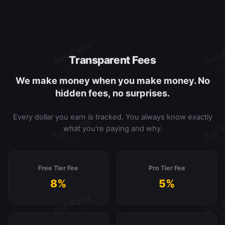
Transparent Fees
We make money when you make money. No
hidden fees, no surprises.
Every dollar you earn is tracked. You always know exactly
what you're paying and why.
Free Tier Fee
Pro Tier Fee
8%
5%