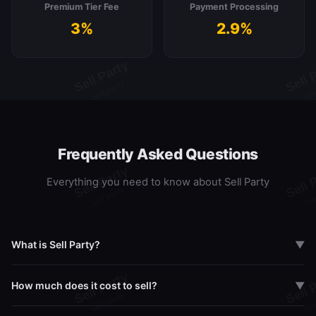
Premium Tier Fee
Payment Processing
3%
2.9%
Frequently Asked Questions
Everything you need to know about Sell Party
What is Sell Party?
▼
Sell Party is a live marketplace where Pokemon and Sports card
How much does it cost to sell?
▼
collectors can buy, sell, and break packs in real-time via live
streaming. Think Whatnot meets eBay, built specifically for card
Sell Party offers three tiers: Free (8% transaction fee), Pro at