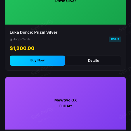
Prizm Silver
Luka Doncic Prizm Silver
@HoopsCards
PSA 9
$1,200.00
Buy Now
Details
Mewtwo GX
Full Art