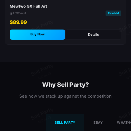
Mewtwo GX Full Art
@TCGVault
Raw NM
$89.99
Buy Now
Details
Why Sell Party?
See how we stack up against the competition
SELL PARTY
EBAY
WHATN