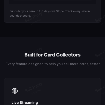
Funds hit your bank in 2-3 days via Stripe. Track every sale in
your dashboard.
Built for Card Collectors
Every feature designed to help you sell more cards, faster
🔴
Live Streaming