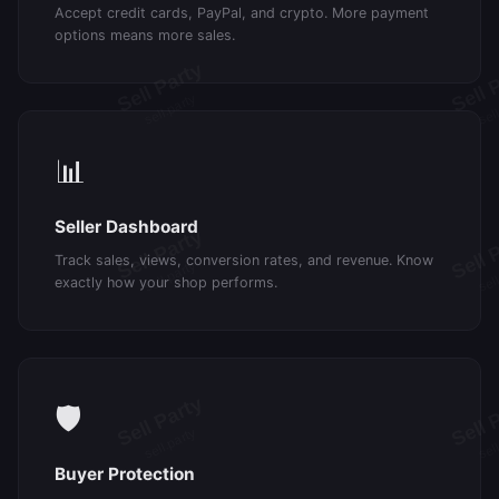
Accept credit cards, PayPal, and crypto. More payment
options means more sales.
📊
Seller Dashboard
Track sales, views, conversion rates, and revenue. Know
exactly how your shop performs.
🛡️
Buyer Protection