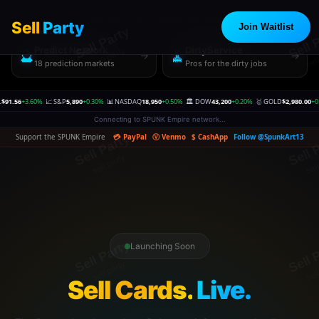
EXPLORE THE SPUNK NETWORK
Sell
Party
Join Waitlist
Predict Network
DirtyService
🔮
🧹
→
→
18 prediction markets
Pros for the dirty jobs
60%
📈 S&P
5,890
+0.30%
📊 NASDAQ
18,950
+0.50%
🏛️ DOW
43,200
+0.20%
🥇 GOLD
$2,980.00
+0.30%
🥈 SI
|
|
|
|
|
Connecting to SPUNK Empire network...
Support the SPUNK Empire
💳 PayPal
Ⓥ Venmo
$ CashApp
Follow @SpunkArt13
Launching Soon
Sell Cards.
Live.