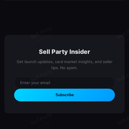
We're currently in the waitlist phase building our community. Join
lifetime Premium.
the waitlist to secure your spot and earn rewards through our
referral program. Launch updates will be sent via email.
Sell Party Insider
Get launch updates, card market insights, and seller
tips. No spam.
Subscribe