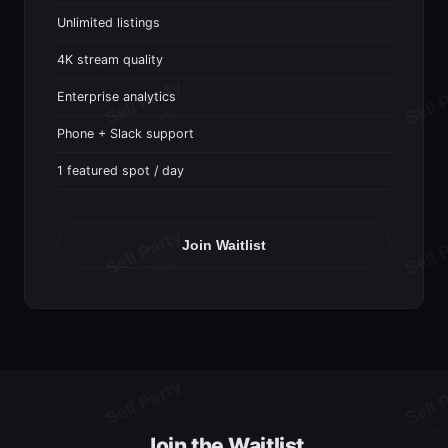
Unlimited listings
4K stream quality
Enterprise analytics
Phone + Slack support
1 featured spot / day
Join Waitlist
Join the Waitlist