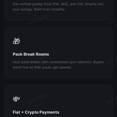
Pull verified grades from PSA, BGS, and CGC directly into
your listings. Build trust instantly.
🎁
Pack Break Rooms
Host pack breaks with randomized spot selection. Buyers
watch live as their packs get opened.
💸
Fiat + Crypto Payments