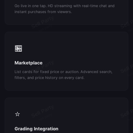
Go live in one tap. HD streaming with real-time chat and
instant purchases from viewers.
🏪
Marketplace
List cards for fixed price or auction. Advanced search,
filters, and price history on every card.
⭐
Grading Integration