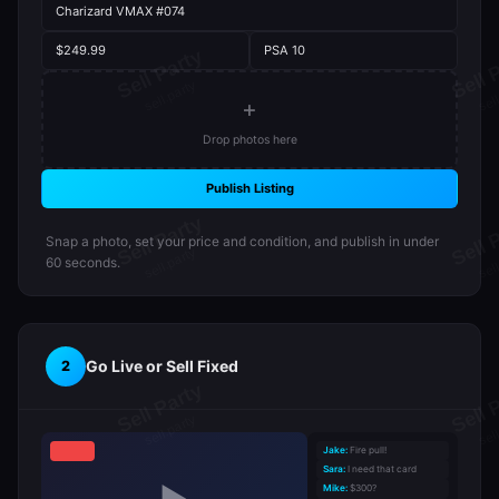
Charizard VMAX #074
$249.99
PSA 10
+
Drop photos here
Publish Listing
Snap a photo, set your price and condition, and publish in under
60 seconds.
Go Live or Sell Fixed
2
Jake:
Fire pull!
Sara:
I need that card
Mike:
$300?