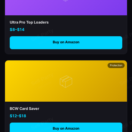
Ultra Pro Top Loaders
$8–$14
Buy on Amazon
Protection
📦
BCW Card Saver
$12–$18
Buy on Amazon