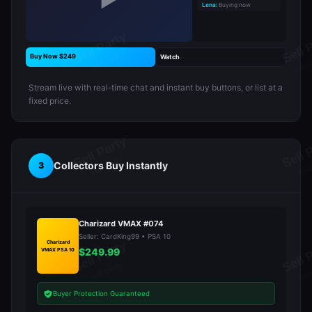
▶
Lena:
Buying now
Buy Now $249
Watch
Stream live with real-time chat and instant buy buttons, or list at a
fixed price.
Collectors Buy Instantly
3
Charizard VMAX #074
Seller: CardKing99 • PSA 10
Charizard
$249.99
VMAX PSA 10
Buyer Protection Guaranteed