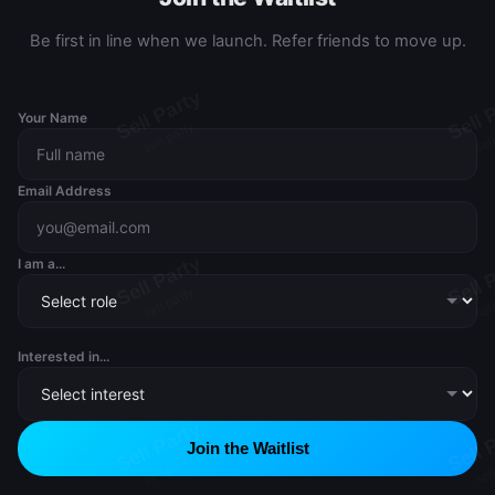
Be first in line when we launch. Refer friends to move up.
Your Name
Email Address
I am a...
Interested in...
Join the Waitlist