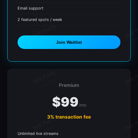
Email support
2 featured spots / week
Join Waitlist
Premium
$99
/mo
3% transaction fee
Unlimited live streams