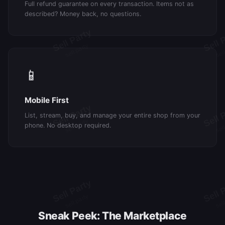
Full refund guarantee on every transaction. Items not as
described? Money back, no questions.
📱
Mobile First
List, stream, buy, and manage your entire shop from your
phone. No desktop required.
Sneak Peek: The Marketplace