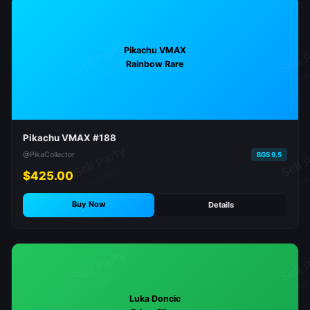
Pikachu VMAX
Rainbow Rare
Pikachu VMAX #188
@PikaCollector
BGS 9.5
$425.00
Buy Now
Details
Luka Doncic