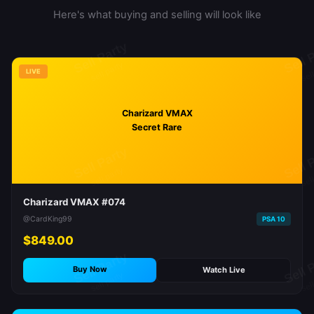
Here's what buying and selling will look like
LIVE
Charizard VMAX
Secret Rare
Charizard VMAX #074
@CardKing99
PSA 10
$849.00
Buy Now
Watch Live