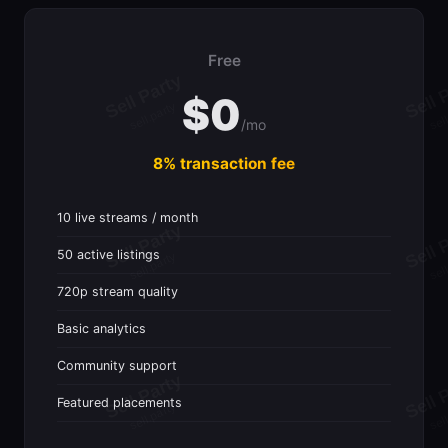
Free
$0
/mo
8% transaction fee
10 live streams / month
50 active listings
720p stream quality
Basic analytics
Community support
Featured placements