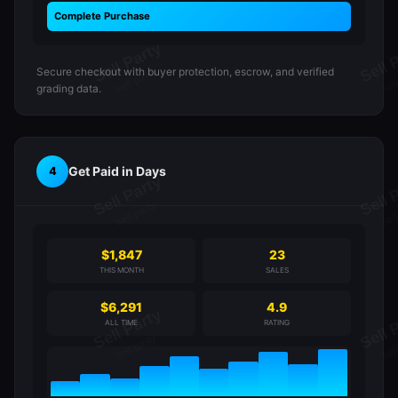
Complete Purchase
Secure checkout with buyer protection, escrow, and verified
grading data.
Get Paid in Days
4
$1,847
23
THIS MONTH
SALES
$6,291
4.9
ALL TIME
RATING