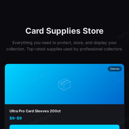
Card Supplies Store
Everything you need to protect, store, and display your
collection. Top-rated supplies used by professional collectors.
Sleeves
📦
Ultra Pro Card Sleeves 200ct
$6–$9