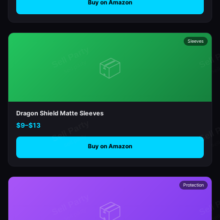
Buy on Amazon
Sleeves
📦
Dragon Shield Matte Sleeves
$9–$13
Buy on Amazon
Protection
📦