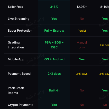
Seller Fees
3-8%
12.9%+
8-10
Live Streaming
Yes
No
Yes
Buyer Protection
Full + Escrow
Yes
Partial
Grading
PSA + BGS +
Manual
Limite
Integration
CGC
only
Mobile App
iOS + Android
Yes
Yes
Payment Speed
2-3 days
3-5 days
3-5 da
Pack Break
Built-in
No
Yes
Rooms
Crypto Payments
Yes
No
No