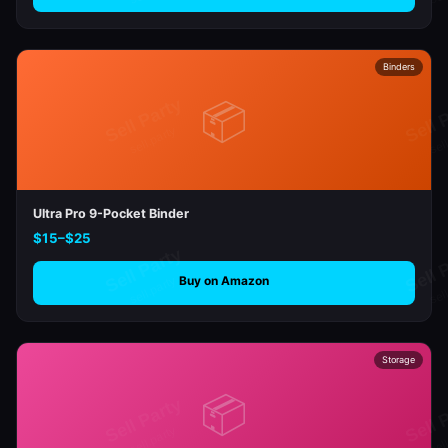
Binders
📦
Ultra Pro 9-Pocket Binder
$15–$25
Buy on Amazon
Storage
📦