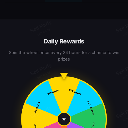
Daily Rewards
Spin the wheel once every 24 hours for a chance to win
prizes
500 BONUS
VIP Status
Early Access
100 BONUS
★