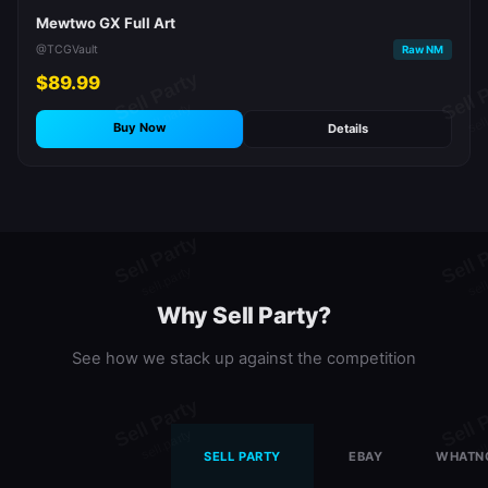
Mewtwo GX Full Art
@TCGVault
Raw NM
$89.99
Buy Now
Details
Why Sell Party?
See how we stack up against the competition
SELL PARTY
EBAY
WHATN