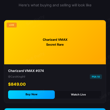
Here's what buying and selling will look like
LIVE
Charizard VMAX
Secret Rare
Charizard VMAX #074
@CardKing99
PSA 10
$849.00
Buy Now
Watch Live