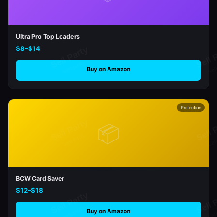
Ultra Pro Top Loaders
$8–$14
Buy on Amazon
Protection
📦
BCW Card Saver
$12–$18
Buy on Amazon