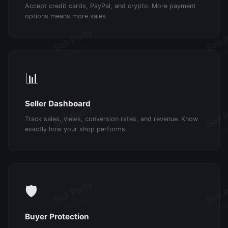
Accept credit cards, PayPal, and crypto. More payment
options means more sales.
📊
Seller Dashboard
Track sales, views, conversion rates, and revenue. Know
exactly how your shop performs.
🛡️
Buyer Protection