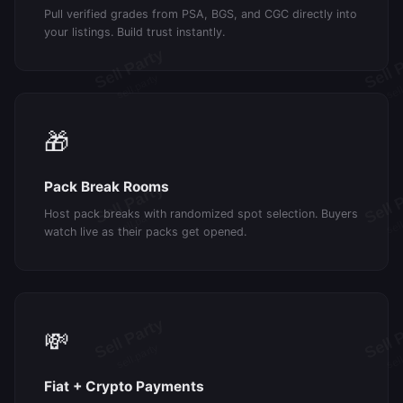
Pull verified grades from PSA, BGS, and CGC directly into
your listings. Build trust instantly.
🎁
Pack Break Rooms
Host pack breaks with randomized spot selection. Buyers
watch live as their packs get opened.
💸
Fiat + Crypto Payments