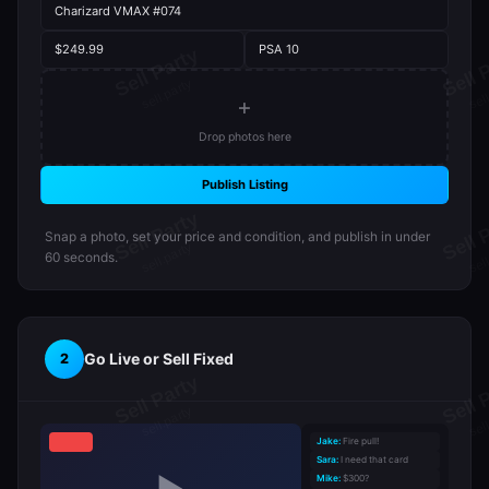
Charizard VMAX #074
$249.99
PSA 10
+
Drop photos here
Publish Listing
Snap a photo, set your price and condition, and publish in under
60 seconds.
Go Live or Sell Fixed
2
Jake:
Fire pull!
Sara:
I need that card
Mike:
$300?