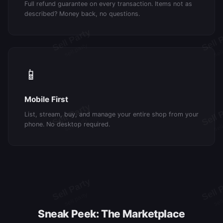
Full refund guarantee on every transaction. Items not as
described? Money back, no questions.
📱
Mobile First
List, stream, buy, and manage your entire shop from your
phone. No desktop required.
Sneak Peek: The Marketplace