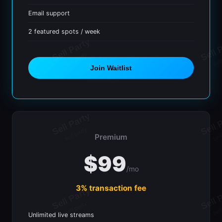
Email support
2 featured spots / week
Join Waitlist
Premium
$99
/mo
3% transaction fee
Unlimited live streams