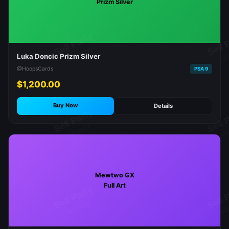
Prizm Silver
Luka Doncic Prizm Silver
@HoopsCards
PSA 9
$1,200.00
Buy Now
Details
Mewtwo GX
Full Art