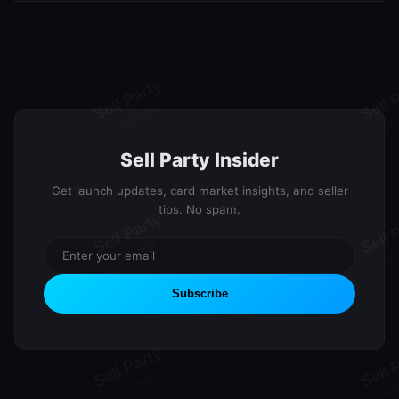
We're currently in the waitlist phase building our community. Join
lifetime Premium.
the waitlist to secure your spot and earn rewards through our
referral program. Launch updates will be sent via email.
Sell Party Insider
Get launch updates, card market insights, and seller
tips. No spam.
Subscribe