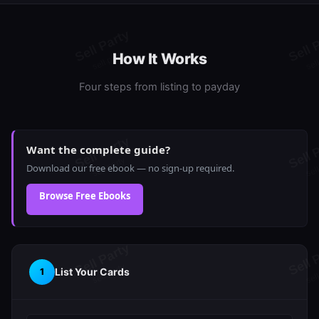
How It Works
Four steps from listing to payday
Want the complete guide?
Download our free ebook — no sign-up required.
Browse Free Ebooks
List Your Cards
1