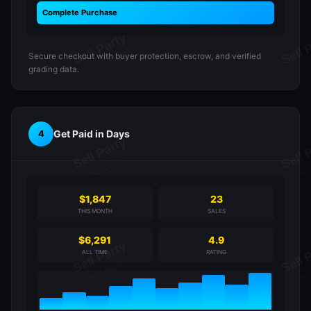
Complete Purchase
Secure checkout with buyer protection, escrow, and verified
grading data.
Get Paid in Days
4
$1,847
23
THIS MONTH
SALES
$6,291
4.9
ALL TIME
RATING