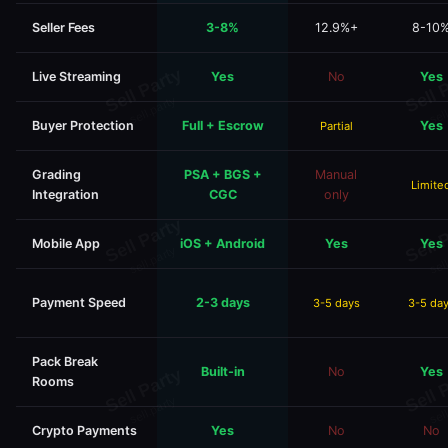
Seller Fees
3-8%
12.9%+
8-10
Live Streaming
Yes
No
Yes
Buyer Protection
Full + Escrow
Yes
Partial
Grading
PSA + BGS +
Manual
Limite
Integration
CGC
only
Mobile App
iOS + Android
Yes
Yes
Payment Speed
2-3 days
3-5 days
3-5 da
Pack Break
Built-in
No
Yes
Rooms
Crypto Payments
Yes
No
No