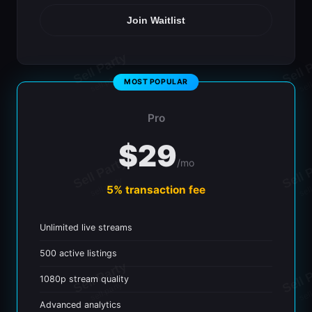
Join Waitlist
Pro
$29
/mo
5% transaction fee
Unlimited live streams
500 active listings
1080p stream quality
Advanced analytics