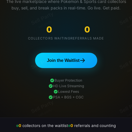
The live marketplace where Pokemon & Sports card collectors
buy, sell, and break packs in real-time. Go live. Get paid.
0
0
COLLECTORS WAITING
REFERRALS MADE
Join the Waitlist
Buyer Protection
HD Live Streaming
Lowest Fees
PSA + BGS + CGC
0
collectors on the waitlist
0
referrals and counting