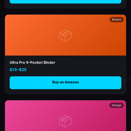
Binders
📦
Ultra Pro 9-Pocket Binder
$15–$25
Buy on Amazon
Storage
📦