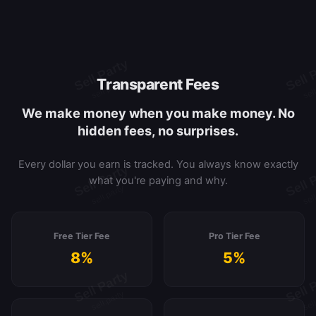
Transparent Fees
We make money when you make money. No
hidden fees, no surprises.
Every dollar you earn is tracked. You always know exactly
what you're paying and why.
Free Tier Fee
Pro Tier Fee
8%
5%