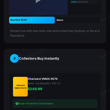
▶
Lena:
Buying now
Buy Now $249
Watch
Stream live with real-time chat and instant buy buttons, or list at a
fixed price.
Collectors Buy Instantly
3
Charizard VMAX #074
Seller: CardKing99 • PSA 10
Charizard
$249.99
VMAX PSA 10
Buyer Protection Guaranteed