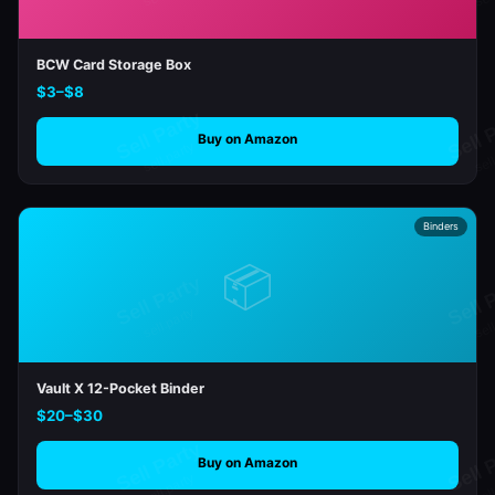
BCW Card Storage Box
$3–$8
Buy on Amazon
Binders
📦
Vault X 12-Pocket Binder
$20–$30
Buy on Amazon