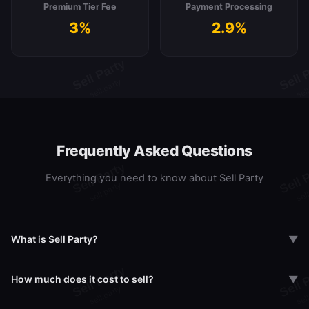
Premium Tier Fee
Payment Processing
3%
2.9%
Frequently Asked Questions
Everything you need to know about Sell Party
What is Sell Party?
▼
Sell Party is a live marketplace where Pokemon and Sports card
How much does it cost to sell?
▼
collectors can buy, sell, and break packs in real-time via live
streaming. Think Whatnot meets eBay, built specifically for card
Sell Party offers three tiers: Free (8% transaction fee), Pro at