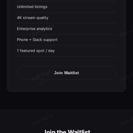
Unlimited listings
4K stream quality
Enterprise analytics
Phone + Slack support
1 featured spot / day
Join Waitlist
Join the Waitlist