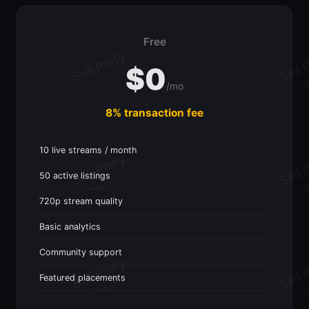
Free
$0
/mo
8% transaction fee
10 live streams / month
50 active listings
720p stream quality
Basic analytics
Community support
Featured placements