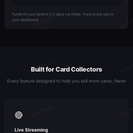
Funds hit your bank in 2-3 days via Stripe. Track every sale in
your dashboard.
Built for Card Collectors
Every feature designed to help you sell more cards, faster
🔴
Live Streaming