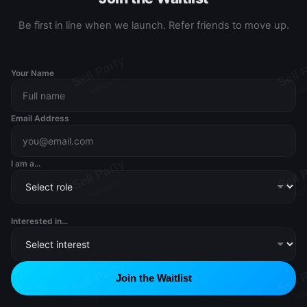
Be first in line when we launch. Refer friends to move up.
Your Name
Email Address
I am a...
Interested in...
Join the Waitlist