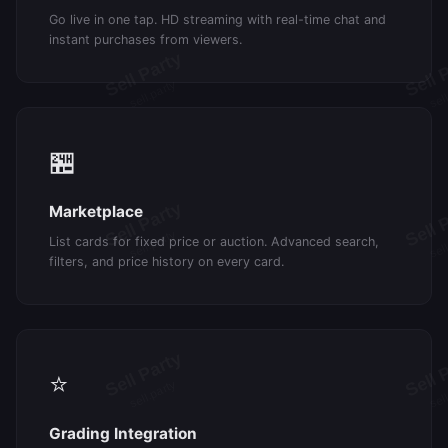
Go live in one tap. HD streaming with real-time chat and
instant purchases from viewers.
🏪
Marketplace
List cards for fixed price or auction. Advanced search,
filters, and price history on every card.
⭐
Grading Integration