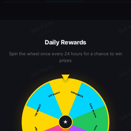
Daily Rewards
Spin the wheel once every 24 hours for a chance to win
prizes
500 BONUS
VIP Status
Early Access
100 BONUS
★