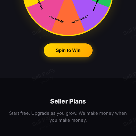
Free Month Pro
Seller Badge
2X Referral Pts
Mystery Prize
Spin to Win
Seller Plans
Start free. Upgrade as you grow. We make money when
you make money.