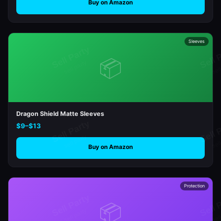
Buy on Amazon
Sleeves
📦
Dragon Shield Matte Sleeves
$9–$13
Buy on Amazon
Protection
📦