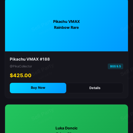
Pikachu VMAX
Rainbow Rare
Pikachu VMAX #188
@PikaCollector
BGS 9.5
$425.00
Buy Now
Details
Luka Doncic