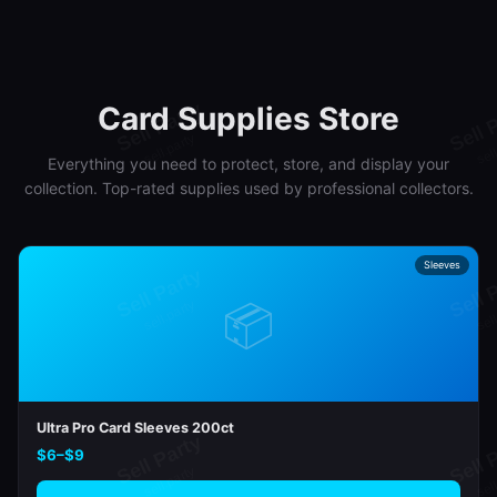
Card Supplies Store
Everything you need to protect, store, and display your
collection. Top-rated supplies used by professional collectors.
Sleeves
📦
Ultra Pro Card Sleeves 200ct
$6–$9